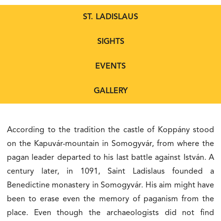
ST. LADISLAUS
SIGHTS
EVENTS
GALLERY
According to the tradition the castle of Koppány stood
on the Kapuvár-mountain in Somogyvár, from where the
pagan leader departed to his last battle against István. A
century later, in 1091, Saint Ladislaus founded a
Benedictine monastery in Somogyvár. His aim might have
been to erase even the memory of paganism from the
place. Even though the archaeologists did not find