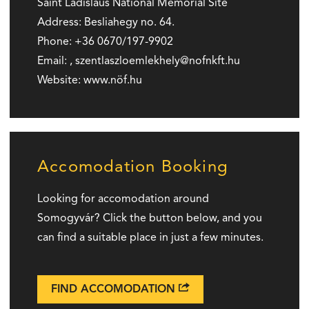
Saint Ladislaus National Memorial Site
Address:
Besliahegy no. 64.
Phone:
+36 0670/197-9902
Email:
,
szentlaszloemlekhely
nofnkft.hu
Website:
www.nöf.hu
Accomodation Booking
Looking for accomodation around
Somogyvár? Click the button below, and you
can find a suitable place in just a few minutes.
FIND ACCOMODATION