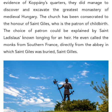
evidence of Koppány’s quarters, they did manage to
discover and excavate the greatest monastery of
medieval Hungary. The church has been consecrated to
the honour of Saint Giles, who is the patron of childbirth.
The choice of patron could be explained by Saint
Ladislaus’ known longing for an heir. He even called the
monks from Southern France, directly from the abbey in
which Saint Giles was buried, Saint Gilles.