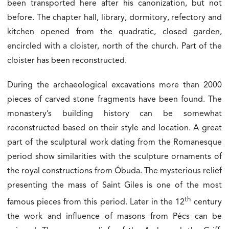
been transported here after his canonization, but not
before. The chapter hall, library, dormitory, refectory and
kitchen opened from the quadratic, closed garden,
encircled with a cloister, north of the church. Part of the
cloister has been reconstructed.
During the archaeological excavations more than 2000
pieces of carved stone fragments have been found. The
monastery’s building history can be somewhat
reconstructed based on their style and location. A great
part of the sculptural work dating from the Romanesque
period show similarities with the sculpture ornaments of
the royal constructions from Óbuda. The mysterious relief
presenting the mass of Saint Giles is one of the most
th
famous pieces from this period. Later in the 12
century
the work and influence of masons from Pécs can be