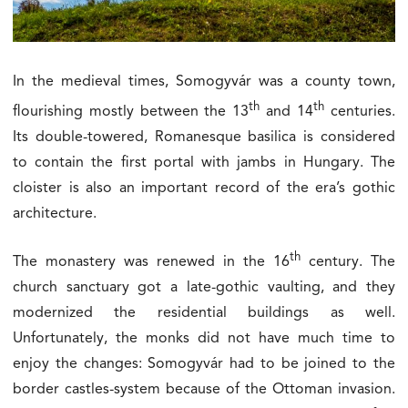
In the medieval times, Somogyvár was a county town,
th
th
flourishing mostly between the 13
and 14
centuries.
Its double-towered, Romanesque basilica is considered
to contain the first portal with jambs in Hungary. The
cloister is also an important record of the era’s gothic
architecture.
th
The monastery was renewed in the 16
century. The
church sanctuary got a late-gothic vaulting, and they
modernized the residential buildings as well.
Unfortunately, the monks did not have much time to
enjoy the changes: Somogyvár had to be joined to the
border castles-system because of the Ottoman invasion.