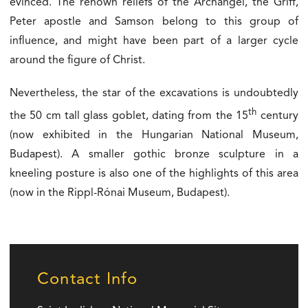
evinced. The renown reliefs of the Archangel, the Griff,
Peter apostle and Samson belong to this group of
influence, and might have been part of a larger cycle
around the figure of Christ.
Nevertheless, the star of the excavations is undoubtedly
th
the 50 cm tall glass goblet, dating from the 15
century
(now exhibited in the Hungarian National Museum,
Budapest). A smaller gothic bronze sculpture in a
kneeling posture is also one of the highlights of this area
(now in the Rippl-Rónai Museum, Budapest).
Contact Info