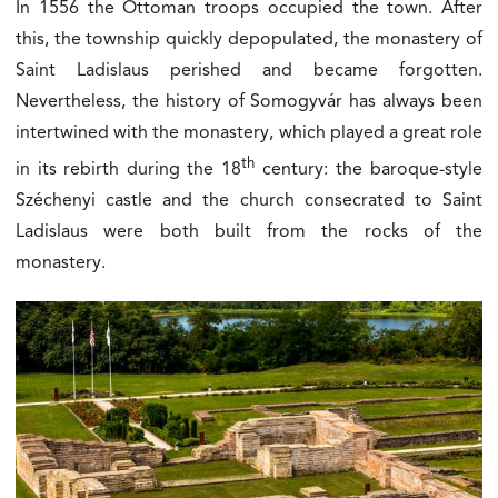
In 1556 the Ottoman troops occupied the town. After
this, the township quickly depopulated, the monastery of
Saint Ladislaus perished and became forgotten.
Nevertheless, the history of Somogyvár has always been
intertwined with the monastery, which played a great role
th
in its rebirth during the 18
century: the baroque-style
Széchenyi castle and the church consecrated to Saint
Ladislaus were both built from the rocks of the
monastery.