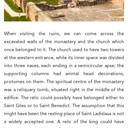
When visiting the ruins, we can come across the
excavated walls of the monastery and the church which
once belonged to it. The church used to have two towers
at the western entrance, while its inner space was divided
into three naves, each ending in a semicircular apse; the
supporting columns had animal head decorations,
protomes on them. The spiritual centre of the monastery
was a reliquary tomb, situated right in the middle of the
edifice. The relic could possibly have belonged either to
Saint Giles or to Saint Benedict. The assumption that this
might have been the resting place of Saint Ladislaus is not
a widely accepted one. A relic of the king could have