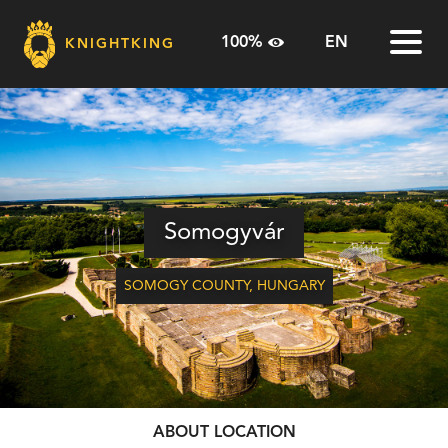
100%
EN
KNIGHTKING
100%
HU
Home
125%
EN
The Knightking
150%
RO
Sites
Somogyvár
Route Planner
SOMOGY COUNTY
,
HUNGARY
Useful Info
Contact
ABOUT LOCATION